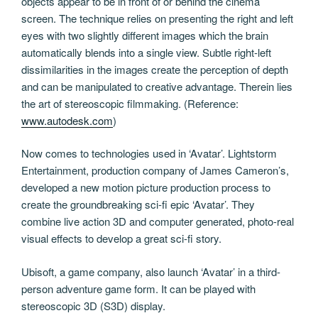
objects appear to be in front of or behind the cinema
screen. The technique relies on presenting the right and left
eyes with two slightly different images which the brain
automatically blends into a single view. Subtle right-left
dissimilarities in the images create the perception of depth
and can be manipulated to creative advantage. Therein lies
the art of stereoscopic filmmaking. (Reference:
www.autodesk.com
)
Now comes to technologies used in ‘Avatar’. Lightstorm
Entertainment, production company of James Cameron’s,
developed a new motion picture production process to
create the groundbreaking sci-fi epic ‘Avatar’. They
combine live action 3D and computer generated, photo-real
visual effects to develop a great sci-fi story.
Ubisoft, a game company, also launch ‘Avatar’ in a third-
person adventure game form. It can be played with
stereoscopic 3D (S3D) display.