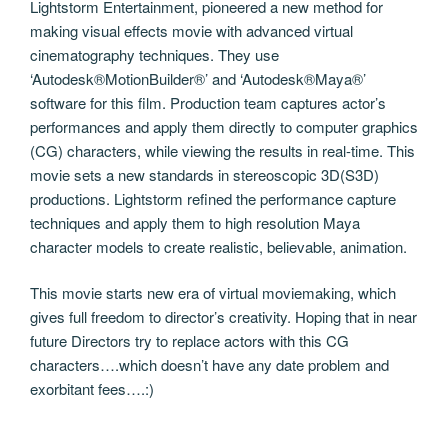
Lightstorm Entertainment, pioneered a new method for
making visual effects movie with advanced virtual
cinematography techniques. They use
‘Autodesk®MotionBuilder®’ and ‘Autodesk®Maya®’
software for this film. Production team captures actor’s
performances and apply them directly to computer graphics
(CG) characters, while viewing the results in real-time. This
movie sets a new standards in stereoscopic 3D(S3D)
productions. Lightstorm refined the performance capture
techniques and apply them to high resolution Maya
character models to create realistic, believable, animation.
This movie starts new era of virtual moviemaking, which
gives full freedom to director’s creativity. Hoping that in near
future Directors try to replace actors with this CG
characters….which doesn’t have any date problem and
exorbitant fees….:)