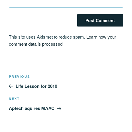
This site uses Akismet to reduce spam.
Learn how your
comment data is processed.
Post
Previous
PREVIOUS
navigation
Post
Life Lesson for 2010
Next
NEXT
Post
Aptech aquires MAAC