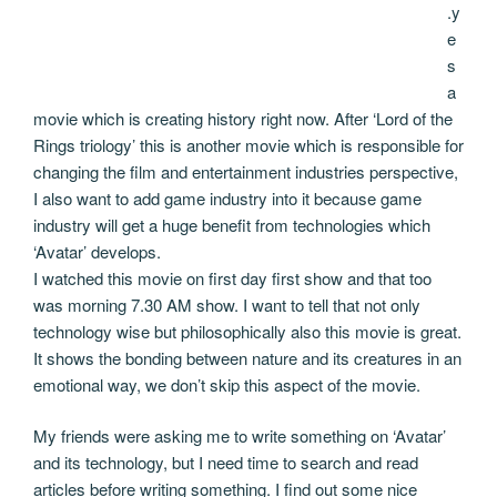
.y
e
s
a
movie which is creating history right now. After ‘Lord of the
Rings triology’ this is another movie which is responsible for
changing the film and entertainment industries perspective,
I also want to add game industry into it because game
industry will get a huge benefit from technologies which
‘Avatar’ develops.
I watched this movie on first day first show and that too
was morning 7.30 AM show. I want to tell that not only
technology wise but philosophically also this movie is great.
It shows the bonding between nature and its creatures in an
emotional way, we don’t skip this aspect of the movie.
My friends were asking me to write something on ‘Avatar’
and its technology, but I need time to search and read
articles before writing something. I find out some nice