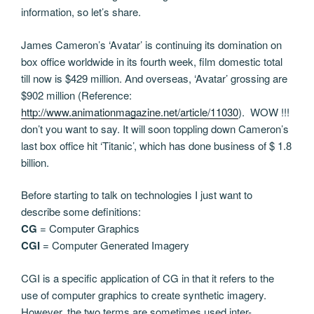
information, so let’s share.
James Cameron’s ‘Avatar’ is continuing its domination on
box office worldwide in its fourth week, film domestic total
till now is $429 million. And overseas, ‘Avatar’ grossing are
$902 million (Reference:
http://www.animationmagazine.net/article/11030
). WOW !!!
don’t you want to say. It will soon toppling down Cameron’s
last box office hit ‘Titanic’, which has done business of $ 1.8
billion.
Before starting to talk on technologies I just want to
describe some definitions:
CG
= Computer Graphics
CGI
= Computer Generated Imagery
CGI is a specific application of CG in that it refers to the
use of computer graphics to create synthetic imagery.
However, the two terms are sometimes used inter-