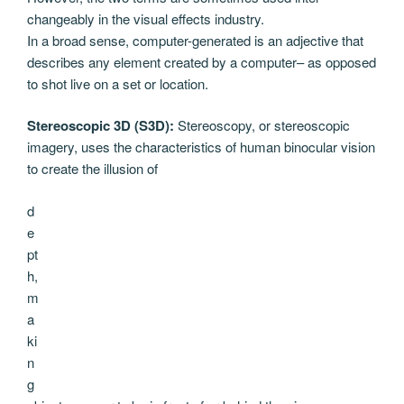
changeably in the visual effects industry.
In a broad sense, computer-generated is an adjective that
describes any element created by a computer– as opposed
to shot live on a set or location.
Stereoscopic 3D (S3D):
Stereoscopy, or stereoscopic
imagery, uses the characteristics of human binocular vision
to create the illusion of
d
e
pt
h,
m
a
ki
n
g