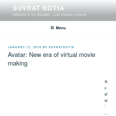
Skip
SUVRAT KOTIA
to
reflection of my thoughts…Just creative contents
content
Menu
POSTED
JANUARY 12, 2010
BY
SUVRATKOTIA
ON
Avatar: New era of virtual movie
making
‘A
v
at
ar
’
…