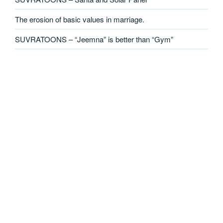
The erosion of basic values in marriage.
SUVRATOONS – “Jeemna” is better than “Gym”