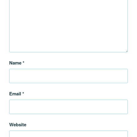
Name
*
Email
*
Website