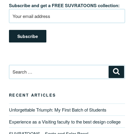
Subscribe and get a FREE SUVRATOONS collection:
Search
Search
for:
RECENT ARTICLES
Unforgettable Triumph: My First Batch of Students
Experience as a Visiting faculty to the best design college
SUVRATOONS – Santa and Solar Panel