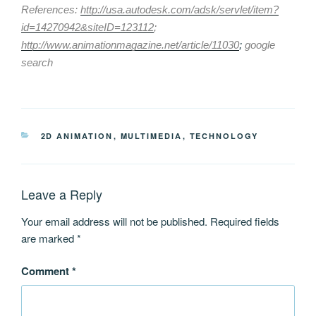
References:
http://usa.autodesk.com/adsk/servlet/item?
id=14270942&siteID=123112
;
http://www.animationmagazine.net/article/11030
;
google
search
CATEGORIES
2D ANIMATION
,
MULTIMEDIA
,
TECHNOLOGY
Leave a Reply
Your email address will not be published.
Required fields
are marked
*
Comment
*