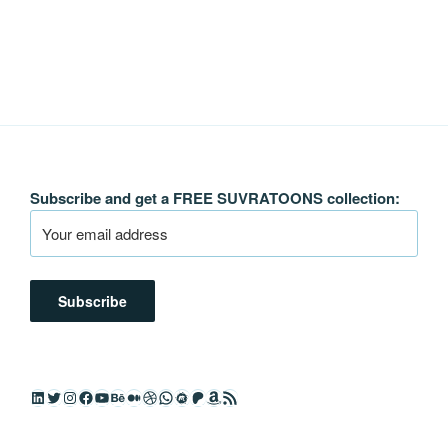
Subscribe and get a FREE SUVRATOONS collection:
LinkedIn
Twitter
Instagram
Facebook
YouTube
Behance
Medium
Dribbble
WhatsApp
Meetup
Patreon
Amazon
RSS Feed