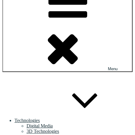
Menu
Technologies
Digital Media
3D Technologies