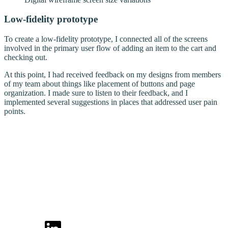
Low-fidelity prototype
To create a low-fidelity prototype, I connected all of the screens
involved in the primary user flow of adding an item to the cart and
checking out.
At this point, I had received feedback on my designs from members
of my team about things like placement of buttons and page
organization. I made sure to listen to their feedback, and I
implemented several suggestions in places that addressed user pain
points.