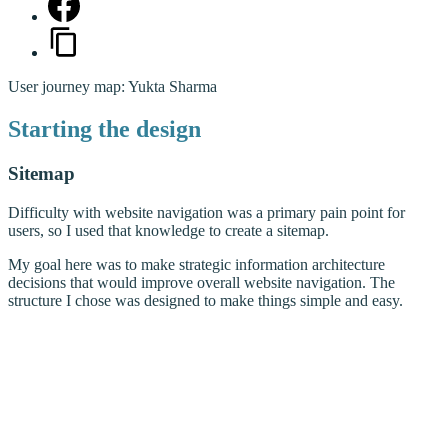
User journey map: Yukta Sharma
Starting the design
Sitemap
Difficulty with website navigation was a primary pain point for
users, so I used that knowledge to create a sitemap.
My goal here was to make strategic information architecture
decisions that would improve overall website navigation. The
structure I chose was designed to make things simple and easy.