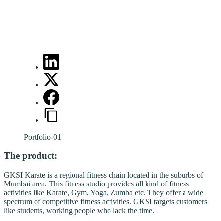
Portfolio-01
The product:
GKSI Karate is a regional fitness chain located in the suburbs of
Mumbai area. This fitness studio provides all kind of fitness
activities like Karate, Gym, Yoga, Zumba etc. They offer a wide
spectrum of competitive fitness activities. GKSI targets customers
like students, working people who lack the time.