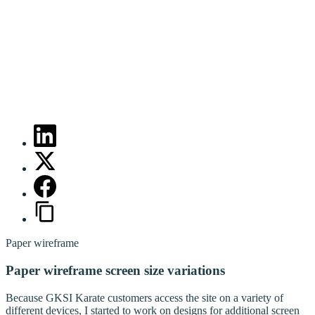
Paper wireframe
Paper wireframe screen size variations
Because GKSI Karate customers access the site on a variety of
different devices, I started to work on designs for additional screen