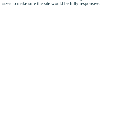
sizes to make sure the site would be fully responsive.