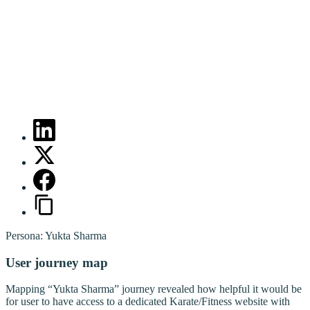
Persona: Yukta Sharma
User journey map
Mapping “Yukta Sharma” journey revealed how helpful it would be
for user to have access to a dedicated Karate/Fitness website with