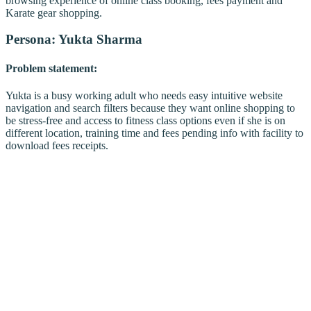
browsing experience of online class booking, fees payment and
Karate gear shopping.
Persona: Yukta Sharma
Problem statement:
Yukta is a busy working adult who needs easy intuitive website
navigation and search filters because they want online shopping to
be stress-free and access to fitness class options even if she is on
different location, training time and fees pending info with facility to
download fees receipts.