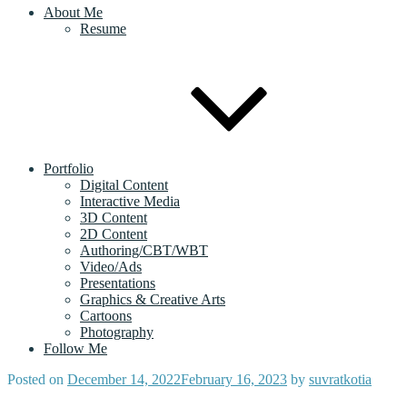
About Me
Resume
Portfolio
Digital Content
Interactive Media
3D Content
2D Content
Authoring/CBT/WBT
Video/Ads
Presentations
Graphics & Creative Arts
Cartoons
Photography
Follow Me
Posted on
December 14, 2022
February 16, 2023
by
suvratkotia