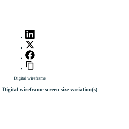
Digital wireframe
Digital wireframe screen size variation(s)