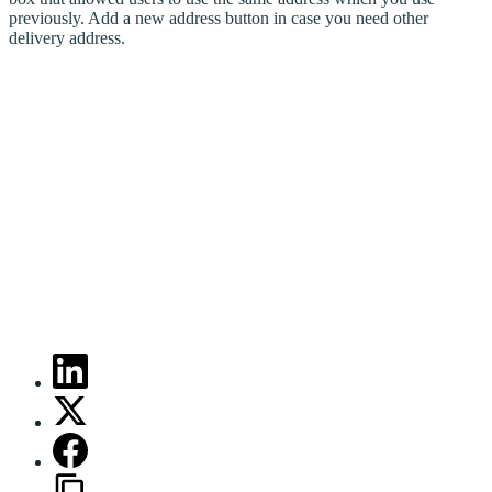
previously. Add a new address button in case you need other
delivery address.