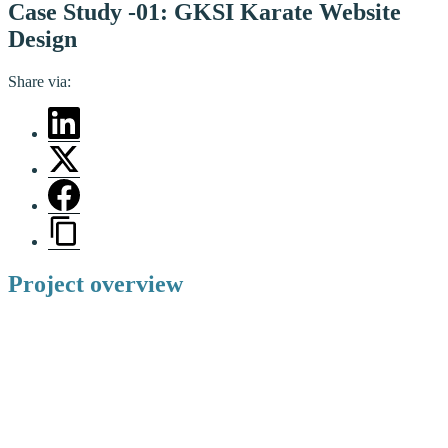
Case Study -01: GKSI Karate Website
Design
Share via:
Project overview