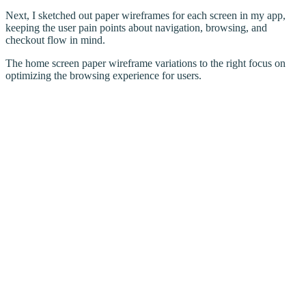
Next, I sketched out paper wireframes for each screen in my app,
keeping the user pain points about navigation, browsing, and
checkout flow in mind.
The home screen paper wireframe variations to the right focus on
optimizing the browsing experience for users.