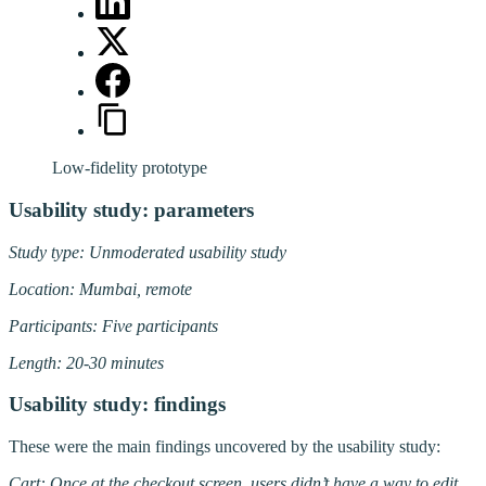
Low-fidelity prototype
Usability study: parameters
Study type: Unmoderated usability study
Location: Mumbai, remote
Participants: Five participants
Length: 20-30 minutes
Usability study: findings
These were the main findings uncovered by the usability study:
Cart: Once at the checkout screen, users didn’t have a way to edit