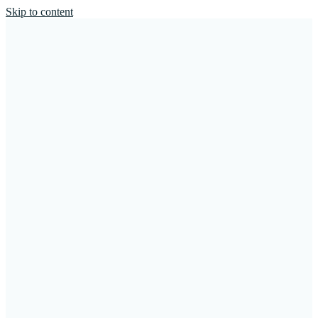
Skip to content