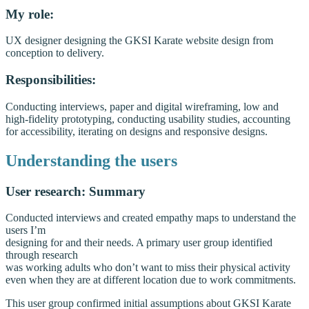
My role:
UX designer designing the GKSI Karate website design from
conception to delivery.
Responsibilities:
Conducting interviews, paper and digital wireframing, low and
high-fidelity prototyping, conducting usability studies, accounting
for accessibility, iterating on designs and responsive designs.
Understanding the users
User research: Summary
Conducted interviews and created empathy maps to understand the
users I’m
designing for and their needs. A primary user group identified
through research
was working adults who don’t want to miss their physical activity
even when they are at different location due to work commitments.
This user group confirmed initial assumptions about GKSI Karate