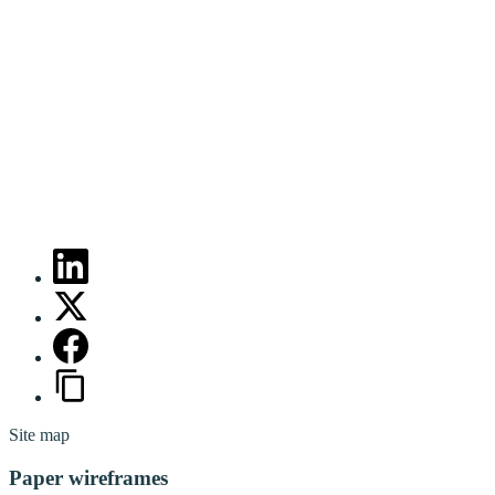
Site map
Paper wireframes