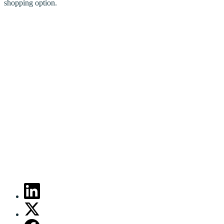
shopping option.