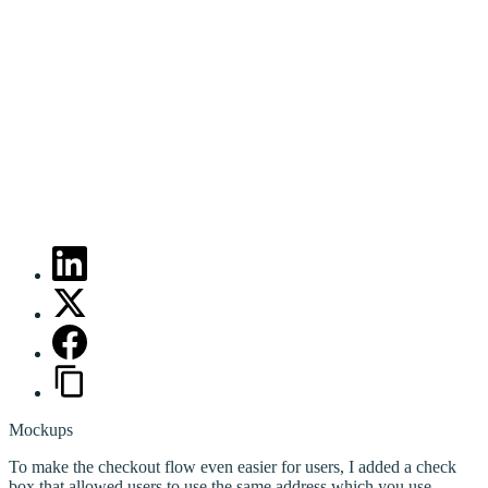
Mockups
To make the checkout flow even easier for users, I added a check
box that allowed users to use the same address which you use