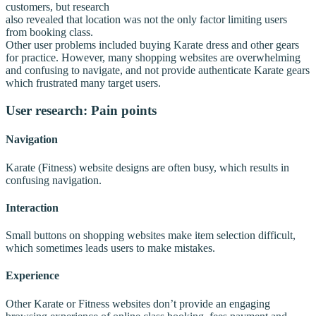
customers, but research
also revealed that location was not the only factor limiting users
from booking class.
Other user problems included buying Karate dress and other gears
for practice. However, many shopping websites are overwhelming
and confusing to navigate, and not provide authenticate Karate gears
which frustrated many target users.
User research: Pain points
Navigation
Karate (Fitness) website designs are often busy, which results in
confusing navigation.
Interaction
Small buttons on shopping websites make item selection difficult,
which sometimes leads users to make mistakes.
Experience
Other Karate or Fitness websites don’t provide an engaging