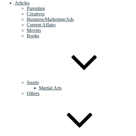
Articles
Parenting
Creatives
Business/Marketing/Ads
Current Affairs
Movies
Books
Sports
Martial Arts
Others