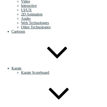
Video
Interactive
UI/UX
2D Animation
Audio
Web Technologies
Other Technologies
Cartoons
Karate
Karate Scoreboard