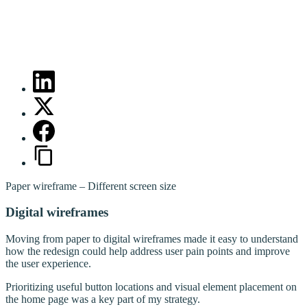
Paper wireframe – Different screen size
Digital wireframes
Moving from paper to digital wireframes made it easy to understand
how the redesign could help address user pain points and improve
the user experience.
Prioritizing useful button locations and visual element placement on
the home page was a key part of my strategy.