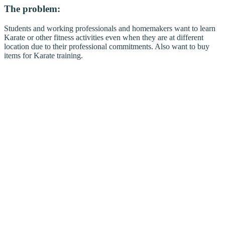
The problem:
Students and working professionals and homemakers want to learn
Karate or other fitness activities even when they are at different
location due to their professional commitments. Also want to buy
items for Karate training.