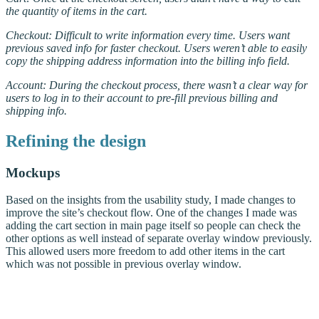
the quantity of items in the cart.
Checkout: Difficult to write information every time. Users want
previous saved info for faster checkout. Users weren’t able to easily
copy the shipping address information into the billing info field.
Account: During the checkout process, there wasn’t a clear way for
users to log in to their account to pre-fill previous billing and
shipping info.
Refining the design
Mockups
Based on the insights from the usability study, I made changes to
improve the site’s checkout flow. One of the changes I made was
adding the cart section in main page itself so people can check the
other options as well instead of separate overlay window previously.
This allowed users more freedom to add other items in the cart
which was not possible in previous overlay window.