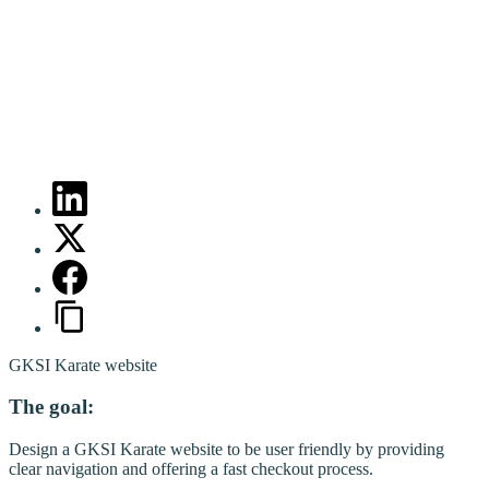
GKSI Karate website
The goal:
Design a GKSI Karate website to be user friendly by providing
clear navigation and offering a fast checkout process.