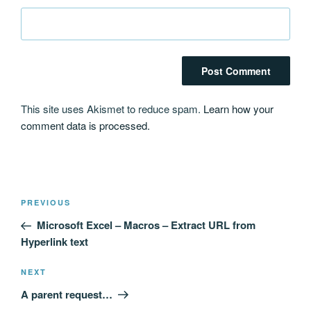
This site uses Akismet to reduce spam.
Learn how your
comment data is processed.
Post
Previous
PREVIOUS
navigation
Post
Microsoft Excel – Macros – Extract URL from
Hyperlink text
Next
NEXT
Post
A parent request…