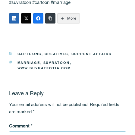
#suvratoon #cartoon #marriage
More
CATEGORIES
CARTOONS
,
CREATIVES
,
CURRENT AFFAIRS
TAGS
MARRIAGE
,
SUVRATOON
,
WWW.SUVRATKOTIA.COM
Leave a Reply
Your email address will not be published.
Required fields
are marked
*
Comment
*