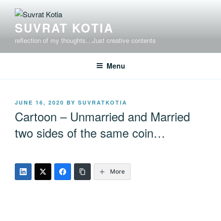
Skip
to
SUVRAT KOTIA
content
reflection of my thoughts…Just creative contents
Menu
POSTED
JUNE 16, 2020
BY
SUVRATKOTIA
ON
Cartoon – Unmarried and Married
two sides of the same coin…
More