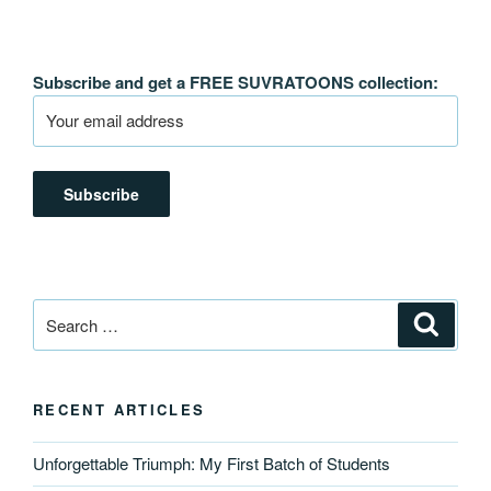
Subscribe and get a FREE SUVRATOONS collection:
Search
Search
for:
RECENT ARTICLES
Unforgettable Triumph: My First Batch of Students