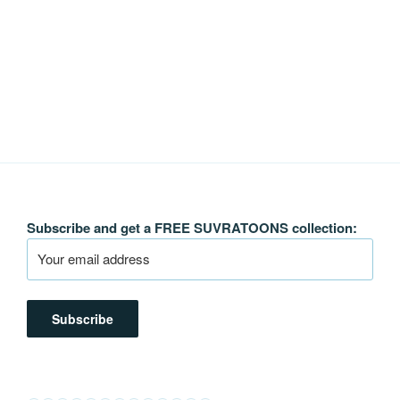
Subscribe and get a FREE SUVRATOONS collection: