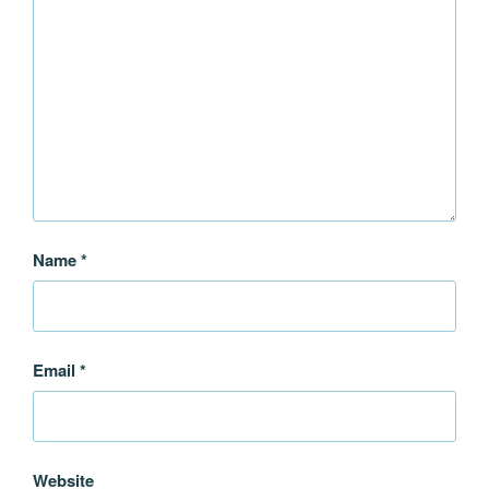
Name
*
Email
*
Website