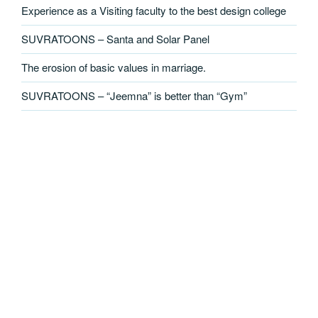
Experience as a Visiting faculty to the best design college
SUVRATOONS – Santa and Solar Panel
The erosion of basic values in marriage.
SUVRATOONS – “Jeemna” is better than “Gym”